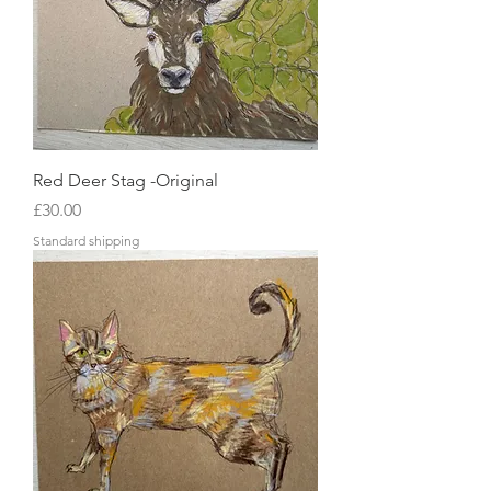
Red Deer Stag -Original
Price
£30.00
Standard shipping