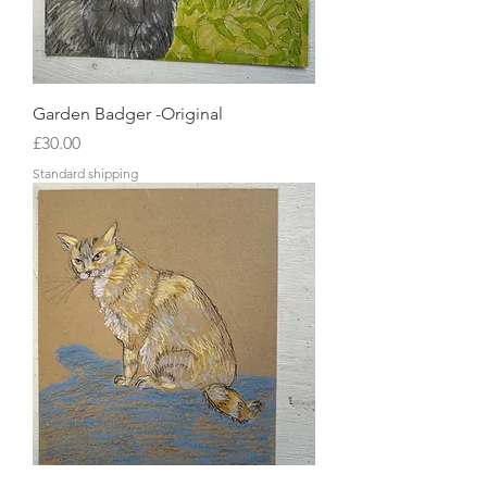
Garden Badger -Original
Price
£30.00
Standard shipping