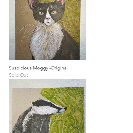
Suspicious Moggy -Original
Sold Out