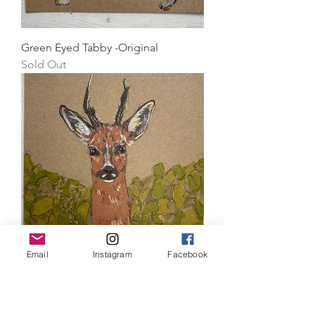
Green Eyed Tabby -Original
Sold Out
Email
Instagram
Facebook
Roe Deer -Original
Price
£30.00
Standard shipping