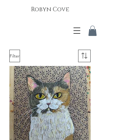
Robyn Cove
Filter