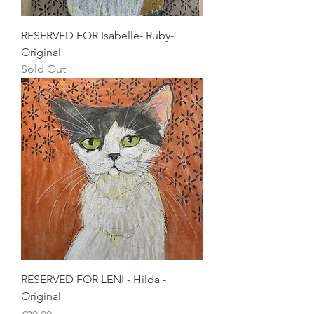
RESERVED FOR Isabelle- Ruby-
Original
Sold Out
RESERVED FOR LENI - Hilda -
Original