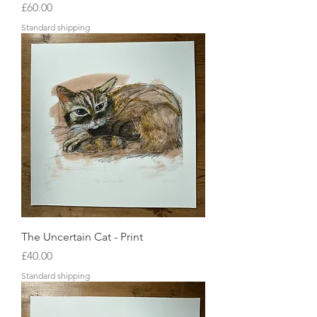
Price
£60.00
Standard shipping
The Uncertain Cat - Print
Price
£40.00
Standard shipping