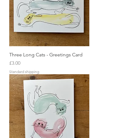
Three Long Cats - Greetings Card
Price
£3.00
Standard shipping