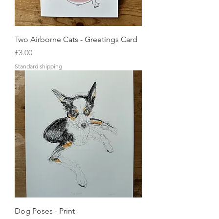
Two Airborne Cats - Greetings Card
Price
£3.00
Standard shipping
Dog Poses - Print