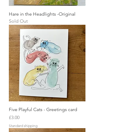
Hare in the Headlights -Original
Sold Out
Five Playful Cats - Greetings card
Price
£3.00
Standard shipping