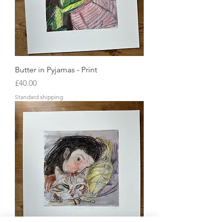
Butter in Pyjamas - Print
Price
£40.00
Standard shipping