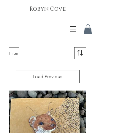
Robyn Cove
Filter
Load Previous