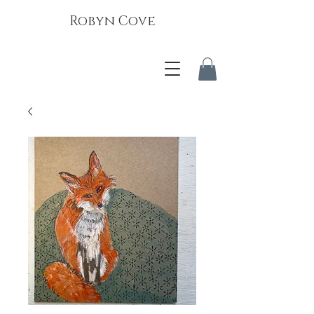
Robyn Cove