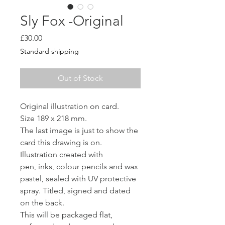
Sly Fox -Original
Price
£30.00
Standard shipping
Out of Stock
Original illustration on card.
Size 189 x 218 mm.
The last image is just to show the
card this drawing is on.
Illustration created with
pen, inks, colour pencils and wax
pastel, sealed with UV protective
spray. Titled, signed and dated
on the back.
This will be packaged flat,