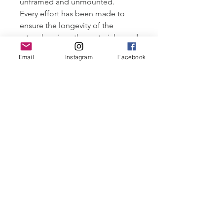
unframed and unmounted.
Every effort has been made to
ensure the longevity of the
artworks, given the materials used
I would suggest
Email
Instagram
Facebook
storing/displaying this original
out of direct sunlight and
humidity.
All artwork ©Robyn Cove and
may not be distributed without
permission.