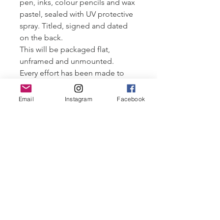
pen, inks, colour pencils and wax
pastel, sealed with UV protective
spray. Titled, signed and dated
on the back.
This will be packaged flat,
unframed and unmounted.
Every effort has been made to
ensure the longevity of the
artworks, given the materials used
Email
Instagram
Facebook
I would suggest
storing/displaying this original
out of direct sunlight and
humidity.
All artwork ©Robyn Cove and
may not be distributed without
permission.