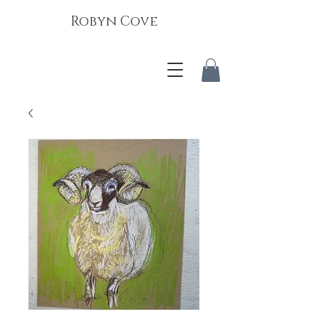
Robyn Cove