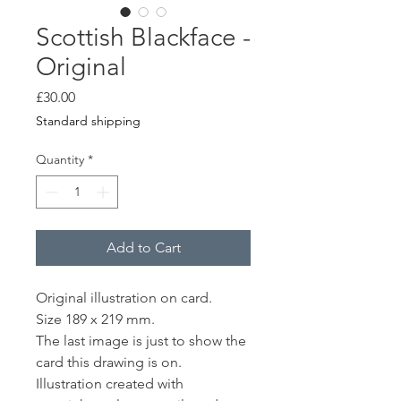
Scottish Blackface -
Original
Price
£30.00
Standard shipping
Quantity
*
Add to Cart
Original illustration on card.
Size 189 x 219 mm.
The last image is just to show the
card this drawing is on.
Illustration created with