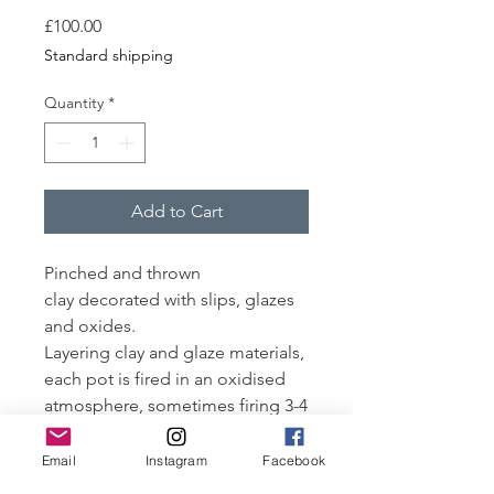
Price
£100.00
Standard shipping
Quantity
*
Add to Cart
Pinched and thrown
clay decorated with slips, glazes
and oxides.
Layering clay and glaze materials,
each pot is fired in an oxidised
atmosphere, sometimes firing 3-4
times to achieve the desired
finish.
Email
Instagram
Facebook
Fired to 1250-1260°C