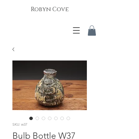
Robyn Cove
SKU: w37
Bulb Bottle W37