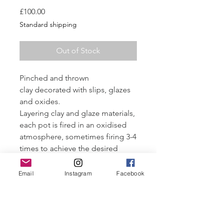
Price
£100.00
Standard shipping
Out of Stock
Pinched and thrown
clay decorated with slips, glazes
and oxides.
Layering clay and glaze materials,
each pot is fired in an oxidised
atmosphere, sometimes firing 3-4
times to achieve the desired
finish.
Fired to 1250-1260°C
Email
Instagram
Facebook
Approximately 6 cm wide x 8 cm
tall.
Tailored payment plans available.
Email all enquiries. More images