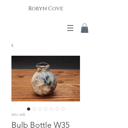
Robyn Cove
SKU: w35
Bulb Bottle W35