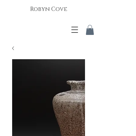
Robyn Cove