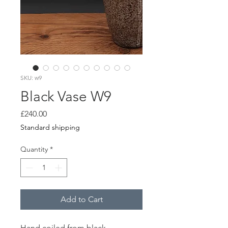
SKU: w9
Black Vase W9
Price
£240.00
Standard shipping
Quantity
*
Add to Cart
Hand coiled from black