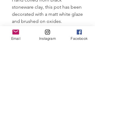
stoneware clay, this pot has been
decorated with a matt white glaze
and brushed on oxides.
Layering clay and glaze materials,
each pot is fired in an oxidised
Email
Instagram
Facebook
atmosphere, sometimes firing 3-4
times to achieve the desired
finish.
Fired to 1250°C
Approximately 15 cm wide x
25 cm tall.
Tailored payment plans available.
Email all enquiries. More images
upon request.