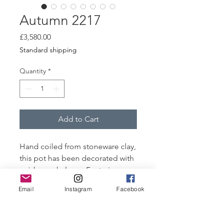
Autumn 2217
Price
£3,580.00
Standard shipping
Quantity
*
Add to Cart
Hand coiled from stoneware clay,
this pot has been decorated with
oxides and glazes. Featuring
hawthorn branches in sgraffito.
Email
Instagram
Facebook
Fired to 1260°C
Approximately 36.5 cm wide x
52.5 cm tall.