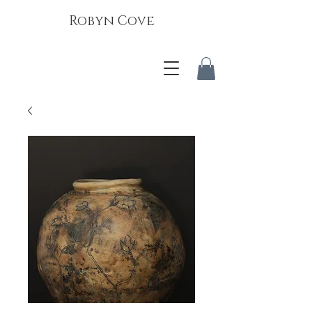
Robyn Cove